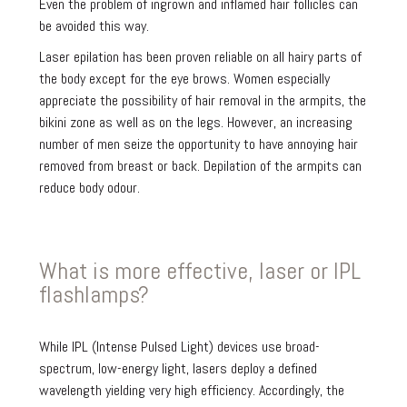
Even the problem of ingrown and inflamed hair follicles can
be avoided this way.
Laser epilation has been proven reliable on all hairy parts of
the body except for the eye brows. Women especially
appreciate the possibility of hair removal in the armpits, the
bikini zone as well as on the legs. However, an increasing
number of men seize the opportunity to have annoying hair
removed from breast or back. Depilation of the armpits can
reduce body odour.
What is more effective, laser or IPL
flashlamps?
While IPL (Intense Pulsed Light) devices use broad-
spectrum, low-energy light, lasers deploy a defined
wavelength yielding very high efficiency. Accordingly, the