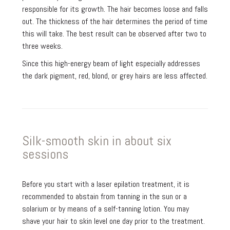
responsible for its growth. The hair becomes loose and falls
out. The thickness of the hair determines the period of time
this will take. The best result can be observed after two to
three weeks.
Since this high-energy beam of light especially addresses
the dark pigment, red, blond, or grey hairs are less affected.
Silk-smooth skin in about six
sessions
Before you start with a laser epilation treatment, it is
recommended to abstain from tanning in the sun or a
solarium or by means of a self-tanning lotion. You may
shave your hair to skin level one day prior to the treatment.