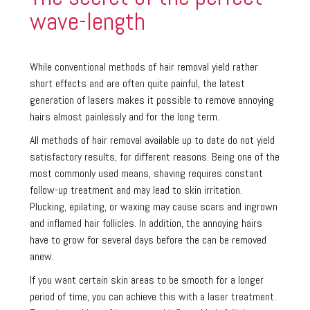
wave-length
While conventional methods of hair removal yield rather
short effects and are often quite painful, the latest
generation of lasers makes it possible to remove annoying
hairs almost painlessly and for the long term.
All methods of hair removal available up to date do not yield
satisfactory results, for different reasons. Being one of the
most commonly used means, shaving requires constant
follow-up treatment and may lead to skin irritation.
Plucking, epilating, or waxing may cause scars and ingrown
and inflamed hair follicles. In addition, the annoying hairs
have to grow for several days before the can be removed
anew.
If you want certain skin areas to be smooth for a longer
period of time, you can achieve this with a laser treatment.