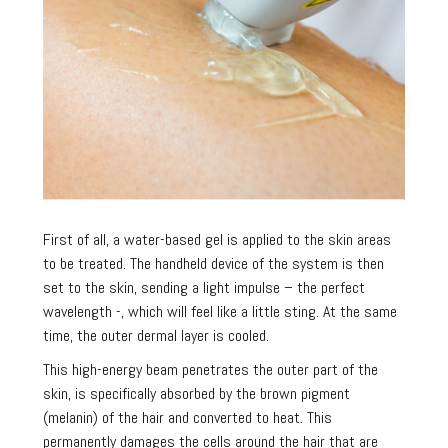
First of all, a water-based gel is applied to the skin areas
to be treated. The handheld device of the system is then
set to the skin, sending a light impulse – the perfect
wavelength -, which will feel like a little sting. At the same
time, the outer dermal layer is cooled.
This high-energy beam penetrates the outer part of the
skin, is specifically absorbed by the brown pigment
(melanin) of the hair and converted to heat. This
permanently damages the cells around the hair that are