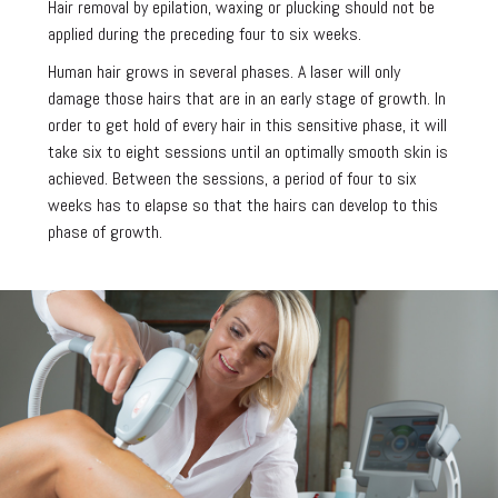
Hair removal by epilation, waxing or plucking should not be
applied during the preceding four to six weeks.
Human hair grows in several phases. A laser will only
damage those hairs that are in an early stage of growth. In
order to get hold of every hair in this sensitive phase, it will
take six to eight sessions until an optimally smooth skin is
achieved. Between the sessions, a period of four to six
weeks has to elapse so that the hairs can develop to this
phase of growth.