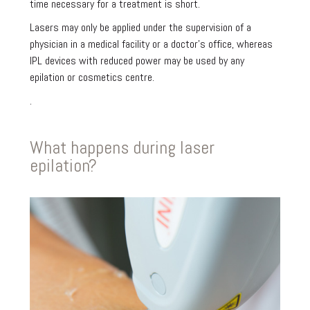
time necessary for a treatment is short.
Lasers may only be applied under the supervision of a
physician in a medical facility or a doctor’s office, whereas
IPL devices with reduced power may be used by any
epilation or cosmetics centre.
.
What happens during laser
epilation?