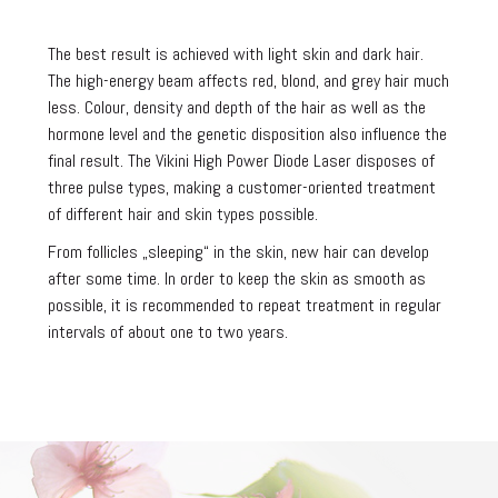
The best result is achieved with light skin and dark hair.
The high-energy beam affects red, blond, and grey hair much
less. Colour, density and depth of the hair as well as the
hormone level and the genetic disposition also influence the
final result. The Vikini High Power Diode Laser disposes of
three pulse types, making a customer-oriented treatment
of different hair and skin types possible.
From follicles „sleeping“ in the skin, new hair can develop
after some time. In order to keep the skin as smooth as
possible, it is recommended to repeat treatment in regular
intervals of about one to two years.