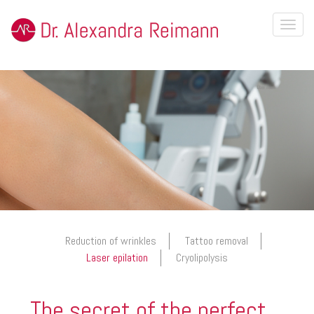
Toggl
naviga
Reduction of wrinkles
Tattoo removal
Laser epilation
Cryolipolysis
The secret of the perfect