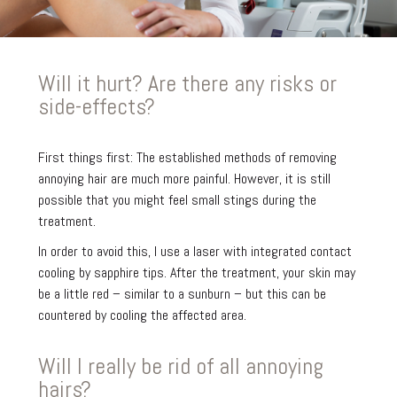
Will it hurt? Are there any risks or
side-effects?
First things first: The established methods of removing
annoying hair are much more painful. However, it is still
possible that you might feel small stings during the
treatment.
In order to avoid this, I use a laser with integrated contact
cooling by sapphire tips. After the treatment, your skin may
be a little red – similar to a sunburn – but this can be
countered by cooling the affected area.
Will I really be rid of all annoying
hairs?